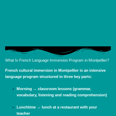
What Is French Language Immersion Program in Montpellier?
French cultural immersion in Montpellier is an intensive
language program structured in three key parts:
Morning → classroom lessons (grammar,
vocabulary, listening and reading comprehension)
Lunchtime → lunch at a restaurant with your
teacher