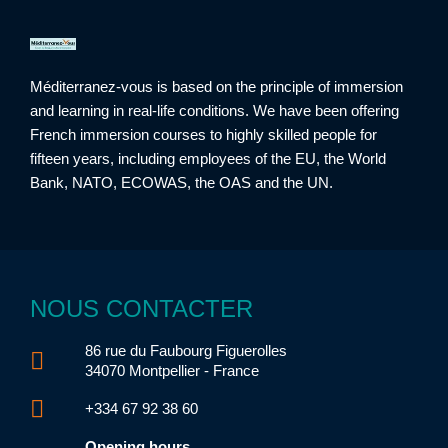
Méditerranez-vous is based on the principle of immersion
and learning in real-life conditions. We have been offering
French immersion courses to highly skilled people for
fifteen years, including employees of the EU, the World
Bank, NATO, ECOWAS, the OAS and the UN.
NOUS CONTACTER
86 rue du Faubourg Figuerolles
34070 Montpellier - France
+334 67 92 38 60
Opening hours