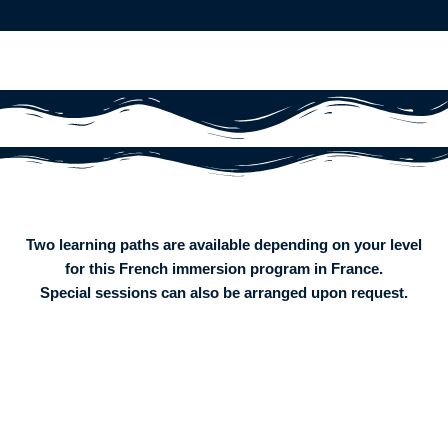
Two learning paths are available depending on your level
for this French immersion program in France.
Special sessions can also be arranged upon request.