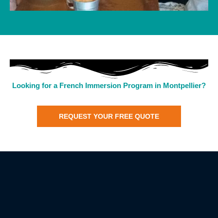
Looking for a French Immersion Program in Montpellier?
REQUEST YOUR FREE QUOTE