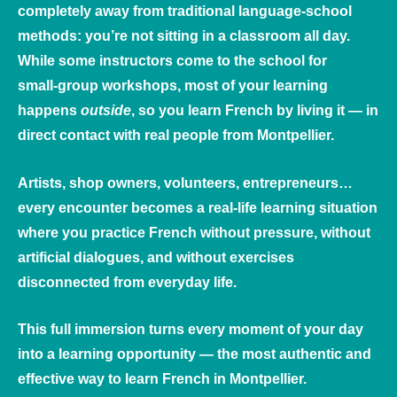
completely away from traditional language‑school
methods: you’re not sitting in a classroom all day.
While some instructors come to the school for
small‑group workshops, most of your learning
happens
outside
, so you learn French by living it — in
direct contact with real people from Montpellier.
Artists, shop owners, volunteers, entrepreneurs…
every encounter becomes a real‑life learning situation
where you practice French without pressure, without
artificial dialogues, and without exercises
disconnected from everyday life.
This full immersion turns every moment of your day
into a learning opportunity — the most authentic and
effective way to learn French in Montpellier.