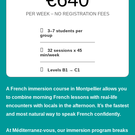
PER WEEK – NO REGISTRATION FEES
3–7 students per
group
32 sessions x 45
min/week
Levels B1 → C1
A French immersion course in Montpellier allows you
to combine morning French lessons with real‑life
encounters with locals in the afternoon. It’s the fastest
and most natural way to speak French confidently.
At
Méditerranez‑vous
, our immersion program breaks