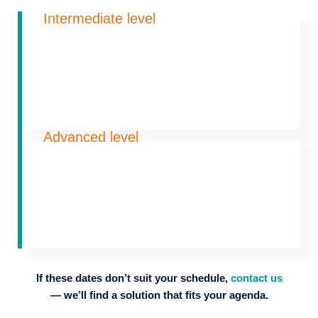
Intermediate level
Advanced level
If these dates don’t suit your schedule,
contact us
— we’ll find a solution that fits your agenda.