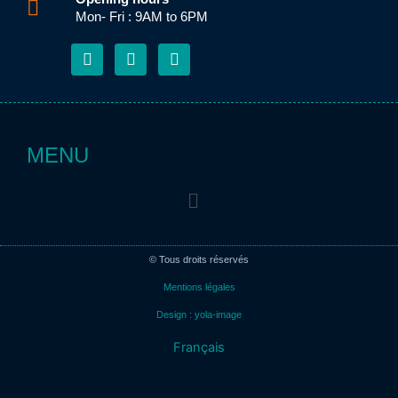
Mon- Fri : 9AM to 6PM
F
E
L
a
n
i
c
v
n
e
e
k
b
l
e
o
o
d
o
p
i
MENU
k
e
n
-
Menu
f
© Tous droits réservés
Mentions légales
Design : yola-image
Français