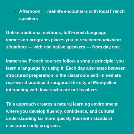
Afternoon → real‑life encounters with local French
speakers
Unlike traditional methods, full French language
immersion programs places you in
real communication
situations
— with real native speakers — from day one.
Immersive French courses follow a simple principle: you
learn a language by using it. Each day alternates between
structured preparation in the classroom and immediate
real‑world practice throughout the city of
Montpellier
,
interacting with locals who are not teachers.
This approach creates a natural learning environment
where you develop fluency, confidence, and cultural
understanding far more quickly than with standard
classroom‑only programs.